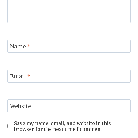
Name
*
Email
*
Website
Save my name, email, and website in this
browser for the next time I comment.