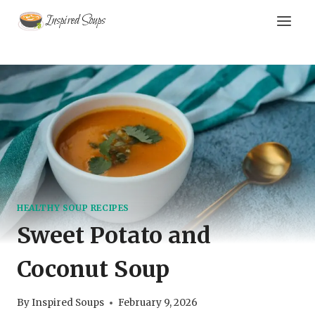
Skip
Inspired Soups
to
content
HEALTHY SOUP RECIPES
Sweet Potato and
Coconut Soup
By
Inspired Soups
February 9, 2026