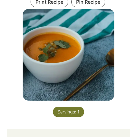
Print Recipe
Pin Recipe
Servings:
1