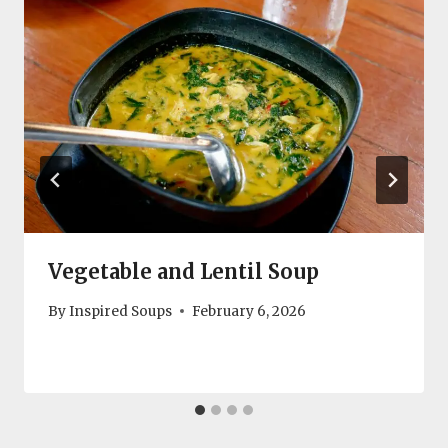
Vegetable and Lentil Soup
By
Inspired Soups
February 6, 2026