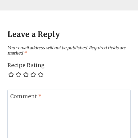
Leave a Reply
Your email address will not be published.
Required fields are
marked
*
Recipe Rating
Comment
*