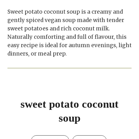
Sweet potato coconut soup is a creamy and
gently spiced vegan soup made with tender
sweet potatoes and rich coconut milk.
Naturally comforting and full of flavour, this
easy recipe is ideal for autumn evenings, light
dinners, or meal prep.
sweet potato coconut
soup