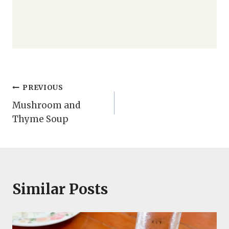
Post
PREVIOUS
Mushroom and
navigation
Thyme Soup
Similar Posts