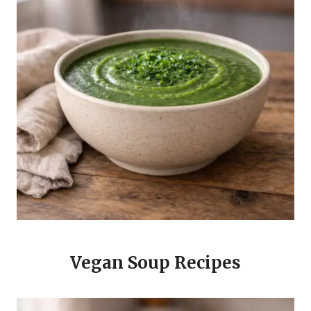
Vegan Soup Recipes