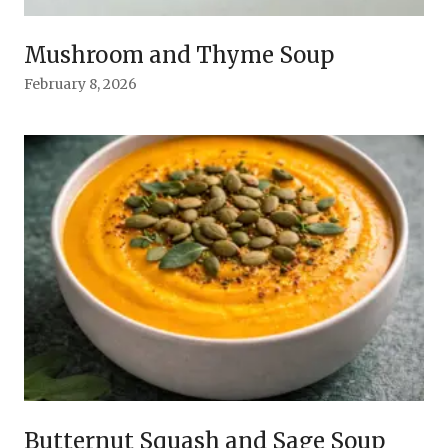
Mushroom and Thyme Soup
February 8, 2026
Butternut Squash and Sage Soup