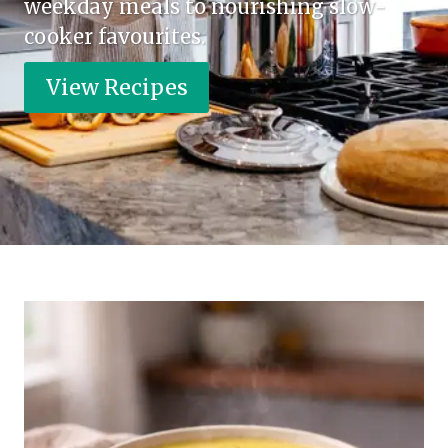
weekday meals to nourishing slow-
cooker favourites.
View Recipes