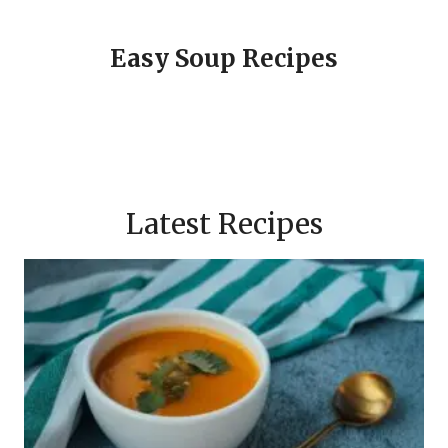
Easy Soup Recipes
Latest Recipes