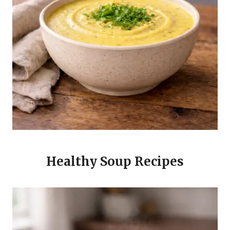
Healthy Soup Recipes