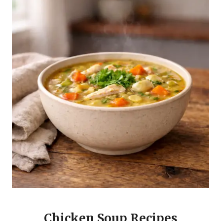
Chicken Soup Recipes