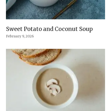
Sweet Potato and Coconut Soup
February 9, 2026