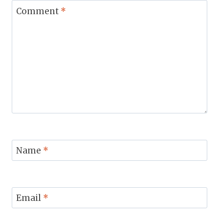
Comment
*
Name
*
Email
*