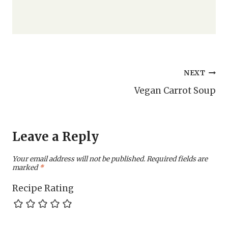
Post
NEXT
Vegan Carrot Soup
navigation
Leave a Reply
Your email address will not be published.
Required fields are
marked
*
Recipe Rating