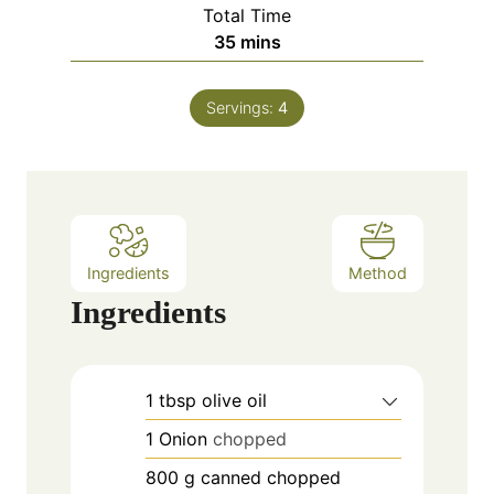
i
Total Time
t
n
m
35
mins
e
u
i
s
t
n
e
Servings:
4
u
s
t
e
s
Ingredients
Method
Ingredients
1
tbsp
olive oil
1
Onion
chopped
800
g
canned chopped