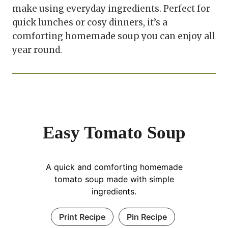
make using everyday ingredients. Perfect for
quick lunches or cosy dinners, it’s a
comforting homemade soup you can enjoy all
year round.
Easy Tomato Soup
A quick and comforting homemade
tomato soup made with simple
ingredients.
Print Recipe
Pin Recipe