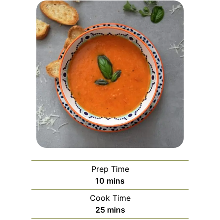
Prep Time
m
10
mins
i
Cook Time
n
m
25
mins
u