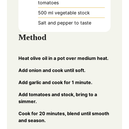
tomatoes
500
ml
vegetable stock
Salt and pepper to taste
Method
Heat olive oil in a pot over medium heat.
Add onion and cook until soft.
Add garlic and cook for 1 minute.
Add tomatoes and stock, bring to a
simmer.
Cook for 20 minutes, blend until smooth
and season.