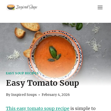
Skip
Inspired Soups
to
content
EASY SOUP RECIPES
Easy Tomato Soup
By
Inspired Soups
February 4, 2026
This easy tomato soup recipe
is simple to