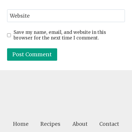
Website
Save my name, email, and website in this
browser for the next time I comment.
Home
Recipes
About
Contact