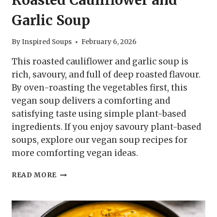
Garlic Soup
By
Inspired Soups
February 6, 2026
This roasted cauliflower and garlic soup is
rich, savoury, and full of deep roasted flavour.
By oven-roasting the vegetables first, this
vegan soup delivers a comforting and
satisfying taste using simple plant-based
ingredients. If you enjoy savoury plant-based
soups, explore our vegan soup recipes for
more comforting vegan ideas.
ROASTED
READ MORE
CAULIFLOWER
AND
GARLIC
SOUP