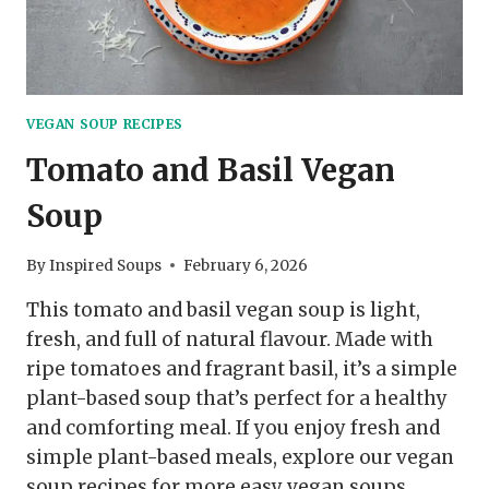
VEGAN SOUP RECIPES
Tomato and Basil Vegan
Soup
By
Inspired Soups
February 6, 2026
This tomato and basil vegan soup is light,
fresh, and full of natural flavour. Made with
ripe tomatoes and fragrant basil, it’s a simple
plant-based soup that’s perfect for a healthy
and comforting meal. If you enjoy fresh and
simple plant-based meals, explore our vegan
soup recipes for more easy vegan soups.