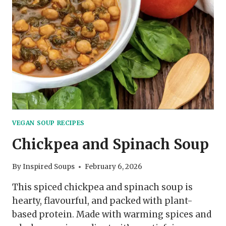
VEGAN SOUP RECIPES
Chickpea and Spinach Soup
By
Inspired Soups
February 6, 2026
This spiced chickpea and spinach soup is
hearty, flavourful, and packed with plant-
based protein. Made with warming spices and