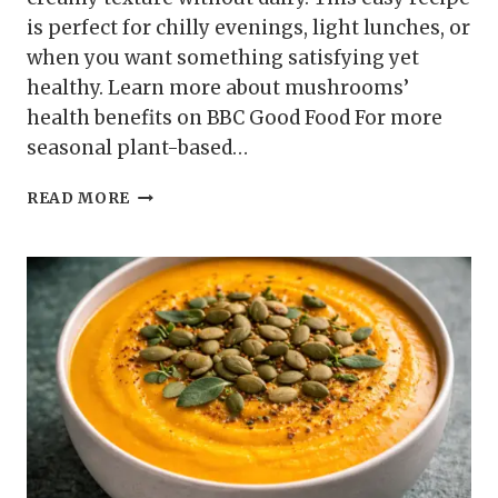
is perfect for chilly evenings, light lunches, or
when you want something satisfying yet
healthy. Learn more about mushrooms’
health benefits on BBC Good Food For more
seasonal plant-based…
MUSHROOM
READ MORE
AND
THYME
SOUP