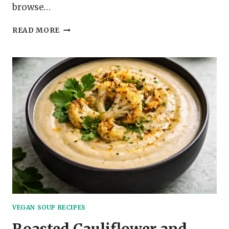
browse…
BUTTERNUT
READ MORE
SQUASH
AND
SAGE
SOUP
VEGAN SOUP RECIPES
Roasted Cauliflower and