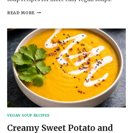
TOMATO
READ MORE
AND
BASIL
VEGAN
SOUP
VEGAN SOUP RECIPES
Creamy Sweet Potato and