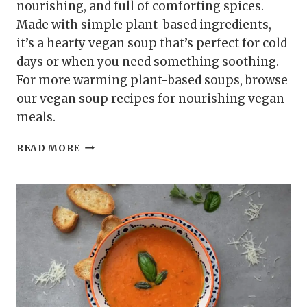
nourishing, and full of comforting spices.
Made with simple plant-based ingredients,
it’s a hearty vegan soup that’s perfect for cold
days or when you need something soothing.
For more warming plant-based soups, browse
our vegan soup recipes for nourishing vegan
meals.
RED
READ MORE
LENTIL
AND
TURMERIC
SOUP