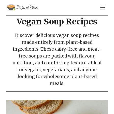
Skip
Inspired Soups
to
content
Vegan Soup Recipes
Discover delicious vegan soup recipes
made entirely from plant-based
ingredients. These dairy-free and meat-
free soups are packed with flavour,
nutrition, and comforting textures. Ideal
for vegans, vegetarians, and anyone
looking for wholesome plant-based
meals.