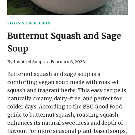
VEGAN SOUP RECIPES
Butternut Squash and Sage
Soup
By
Inspired Soups
February 6, 2026
Butternut squash and sage soup is a
comforting vegan soup made with roasted
squash and fragrant herbs. This easy recipe is
naturally creamy, dairy-free, and perfect for
colder days. According to the BBC Good Food
guide to butternut squash, roasting squash
enhances its natural sweetness and depth of
flavour. For more seasonal plant-based soups,