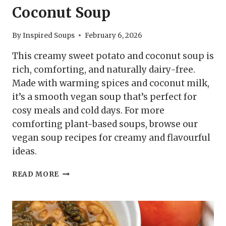
Coconut Soup
By
Inspired Soups
February 6, 2026
This creamy sweet potato and coconut soup is
rich, comforting, and naturally dairy-free.
Made with warming spices and coconut milk,
it’s a smooth vegan soup that’s perfect for
cosy meals and cold days. For more
comforting plant-based soups, browse our
vegan soup recipes for creamy and flavourful
ideas.
CREAMY
READ MORE
SWEET
POTATO
AND
COCONUT
SOUP