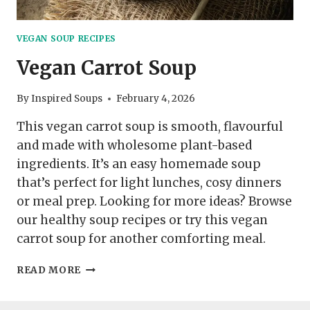
VEGAN SOUP RECIPES
Vegan Carrot Soup
By
Inspired Soups
February 4, 2026
This vegan carrot soup is smooth, flavourful
and made with wholesome plant-based
ingredients. It’s an easy homemade soup
that’s perfect for light lunches, cosy dinners
or meal prep. Looking for more ideas? Browse
our healthy soup recipes or try this vegan
carrot soup for another comforting meal.
VEGAN
READ MORE
CARROT
SOUP