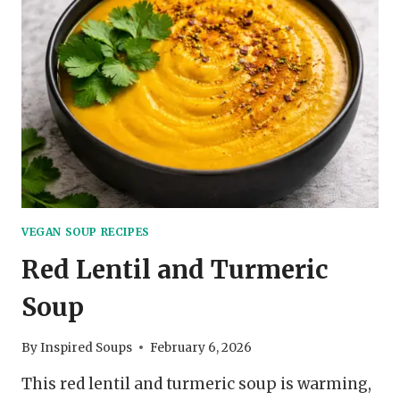
VEGAN SOUP RECIPES
Red Lentil and Turmeric
Soup
By
Inspired Soups
February 6, 2026
This red lentil and turmeric soup is warming,