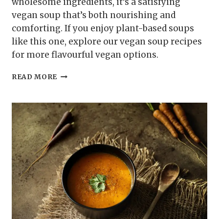
wholesome ingredients, it’s a satisfying
vegan soup that’s both nourishing and
comforting. If you enjoy plant-based soups
like this one, explore our vegan soup recipes
for more flavourful vegan options.
CHICKPEA
READ MORE
AND
SPINACH
SOUP