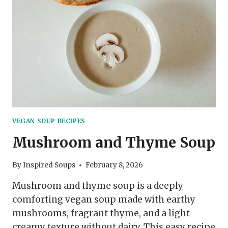
VEGAN SOUP RECIPES
Mushroom and Thyme Soup
By
Inspired Soups
February 8, 2026
Mushroom and thyme soup is a deeply
comforting vegan soup made with earthy
mushrooms, fragrant thyme, and a light
creamy texture without dairy. This easy recipe